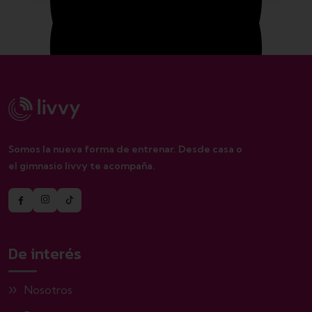
Monday – Friday 1.00 – 2:00 pm
Saturday 8.00 – 12:00 pm
Somos la nueva forma de entrenar. Desde casa o
el gimnasio livvy te acompaña.
Sunday closed
De interés
Nosotros