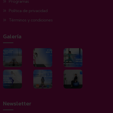
Programas
Política de privacidad
Términos y condiciones
Galería
Newsletter