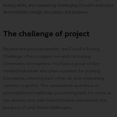
boxing skills, and conquering challenging CrossFit exercises
like kettlebell swings, box jumps, and burpees.
The challenge of project
Beyond the physical benefits, the CrossFit Boxing
Challenge offers a supportive and motivating
community atmosphere. You’ll join a group of like-
minded individuals who share a passion for pushing
boundaries, cheering each other on, and celebrating
victories together. The camaraderie and sense of
accomplishment will keep you coming back for more, as
you witness your own transformation and witness the
progress of your fellow challengers