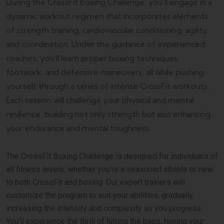
During the CrossFit Boxing Challenge, you’ll engage in a
dynamic workout regimen that incorporates elements
of strength training, cardiovascular conditioning, agility,
and coordination. Under the guidance of experienced
coaches, you’ll learn proper boxing techniques,
footwork, and defensive maneuvers, all while pushing
yourself through a series of intense CrossFit workouts.
Each session will challenge your physical and mental
resilience, building not only strength but also enhancing
your endurance and mental toughness.
The CrossFit Boxing Challenge is designed for individuals of
all fitness levels, whether you’re a seasoned athlete or new
to both CrossFit and boxing. Our expert trainers will
customize the program to suit your abilities, gradually
increasing the intensity and complexity as you progress.
You’ll experience the thrill of hitting the bags, honing your