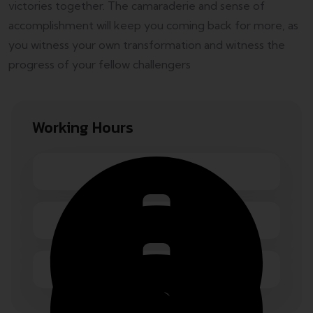
victories together. The camaraderie and sense of
accomplishment will keep you coming back for more, as
you witness your own transformation and witness the
progress of your fellow challengers
Working Hours