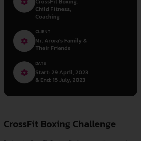
CrossFit Boxing,
Child Fitness,
Coaching
CLIENT
Mr. Arora’s Family &
Their Friends
DATE
Start: 29 April, 2023
& End: 15 July, 2023
CrossFit Boxing Challenge