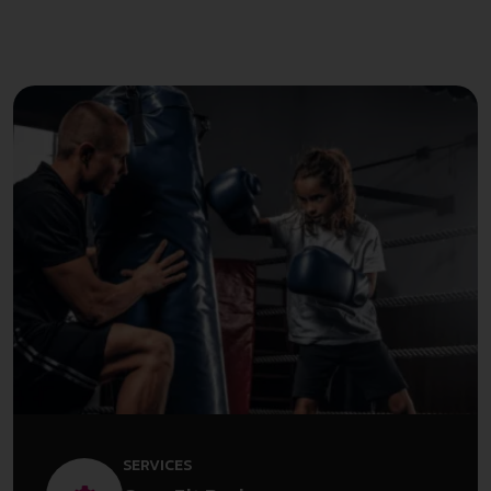
SERVICES