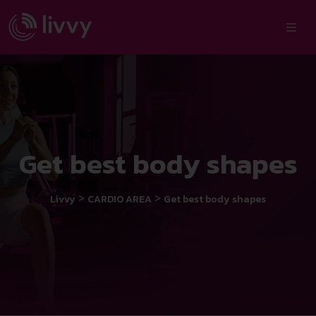
Get best body shapes
>
>
Livvy
CARDIO AREA
Get best body shapes