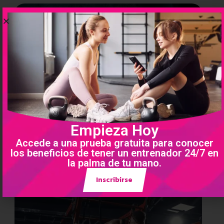
Empieza Hoy
Accede a una prueba gratuita para conocer
los beneficios de tener un entrenador 24/7 en
la palma de tu mano.
Inscribirse