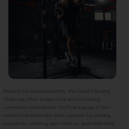
Beyond the physical benefits, the CrossFit Boxing
Challenge offers a supportive and motivating
community atmosphere. You’ll join a group of like-
minded individuals who share a passion for pushing
boundaries, cheering each other on, and celebrating