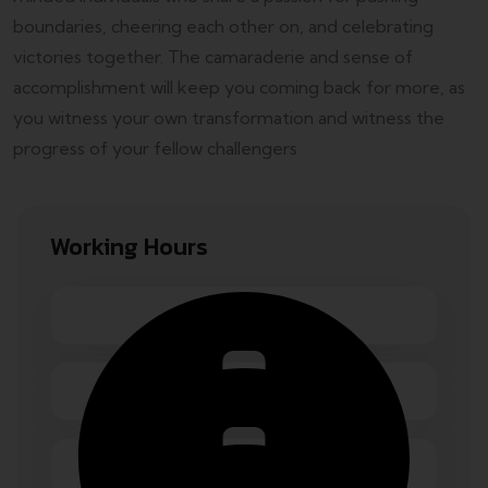
boundaries, cheering each other on, and celebrating
victories together. The camaraderie and sense of
accomplishment will keep you coming back for more, as
you witness your own transformation and witness the
progress of your fellow challengers
Working Hours