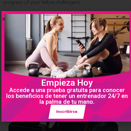
progress of your fellow challengers
Empieza Hoy
Accede a una prueba gratuita para conocer
los beneficios de tener un entrenador 24/7 en
la palma de tu mano.
Inscribirse