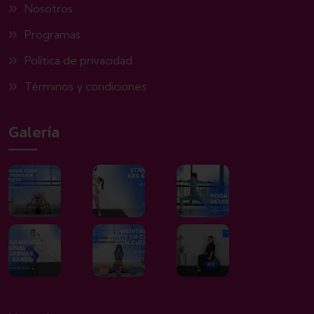
Nosotros
Programas
Política de privacidad
Términos y condiciones
Galería