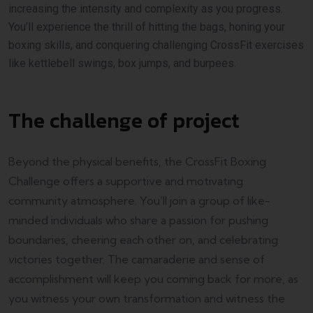
increasing the intensity and complexity as you progress.
You’ll experience the thrill of hitting the bags, honing your
boxing skills, and conquering challenging CrossFit exercises
like kettlebell swings, box jumps, and burpees.
The challenge of project
Beyond the physical benefits, the CrossFit Boxing
Challenge offers a supportive and motivating
community atmosphere. You’ll join a group of like-
minded individuals who share a passion for pushing
boundaries, cheering each other on, and celebrating
victories together. The camaraderie and sense of
accomplishment will keep you coming back for more, as
you witness your own transformation and witness the