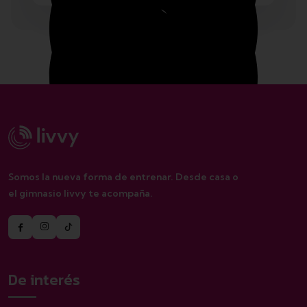
Monday – Friday 1.00 – 2:00 pm
Saturday 8.00 – 12:00 pm
Somos la nueva forma de entrenar. Desde casa o
el gimnasio livvy te acompaña.
Sunday closed
De interés