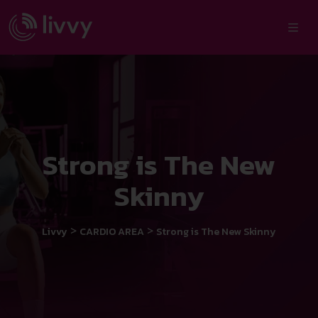
Strong is The New
Skinny
>
>
Livvy
CARDIO AREA
Strong is The New Skinny