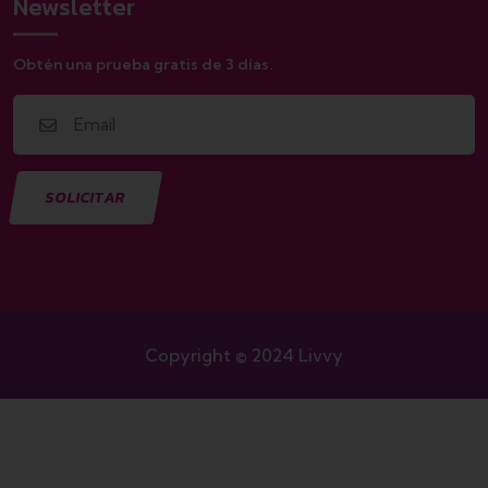
Newsletter
Obtén una prueba gratis de 3 días.
Copyright © 2024 Livvy