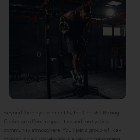
Beyond the physical benefits, the CrossFit Boxing
Challenge offers a supportive and motivating
community atmosphere. You’ll join a group of like-
minded individuals who share a passion for pushing