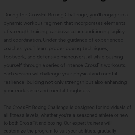
During the CrossFit Boxing Challenge, you’ll engage in a
dynamic workout regimen that incorporates elements
of strength training, cardiovascular conditioning, agility,
and coordination. Under the guidance of experienced
coaches, you’ll learn proper boxing techniques,
footwork, and defensive maneuvers, all while pushing
yourself through a series of intense CrossFit workouts.
Each session will challenge your physical and mental
resilience, building not only strength but also enhancing
your endurance and mental toughness.
The CrossFit Boxing Challenge is designed for individuals of
all fitness levels, whether you’re a seasoned athlete or new
to both CrossFit and boxing. Our expert trainers will
customize the program to suit your abilities, gradually