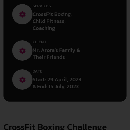
SERVICES
CrossFit Boxing,
Child Fitness,
Coaching
CLIENT
Mr. Arora’s Family &
Their Friends
DATE
Start: 29 April, 2023
& End: 15 July, 2023
CrossFit Boxing Challenge